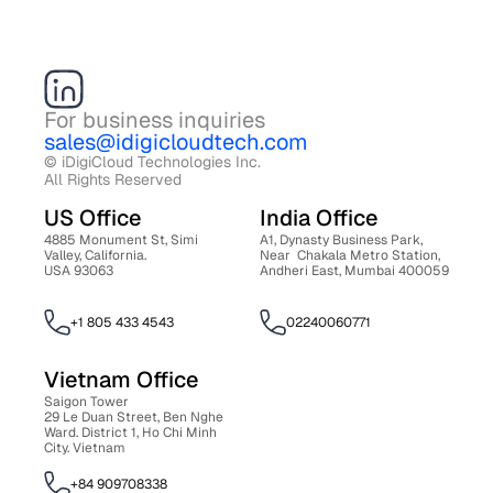
For business inquiries
sales@idigicloudtech.com
© iDigiCloud Technologies Inc. 
All Rights Reserved
US Office 
India Office 
4885 Monument St, Simi 
A1, Dynasty Business Park, 
Valley, California. 
Near  Chakala Metro Station, 
USA 93063
Andheri East, Mumbai 400059
+1 805 433 4543
02240060771
Vietnam Office 
Saigon Tower 
29 Le Duan Street, Ben Nghe 
Ward. District 1, Ho Chi Minh 
City. Vietnam
+84 909708338