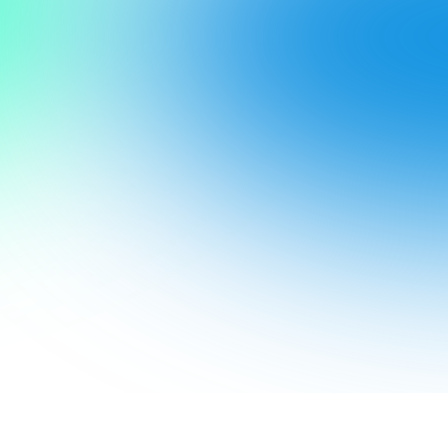
Create. 
Celebrate.