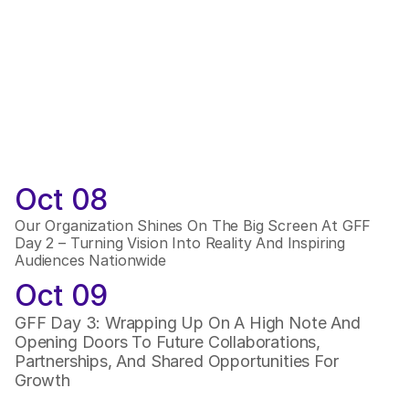
Oct 08
Our Organization Shines On The Big Screen At GFF 
Day 2 – Turning Vision Into Reality And Inspiring 
Audiences Nationwide
Oct 09
GFF Day 3: Wrapping Up On A High Note And 
Opening Doors To Future Collaborations, 
Partnerships, And Shared Opportunities For 
Growth