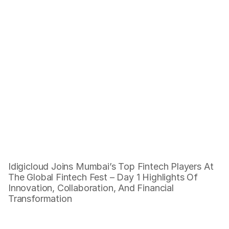
Building Tomorrow's Fintech 
Today, Innovating from Mumbai 
to the World
Building Tomorrow's Fintech Today, 
Innovating from Pune to the World
Idigicloud Joins Mumbai’s Top Fintech Players At 
The Global Fintech Fest – Day 1 Highlights Of 
Innovation, Collaboration, And Financial 
Transformation