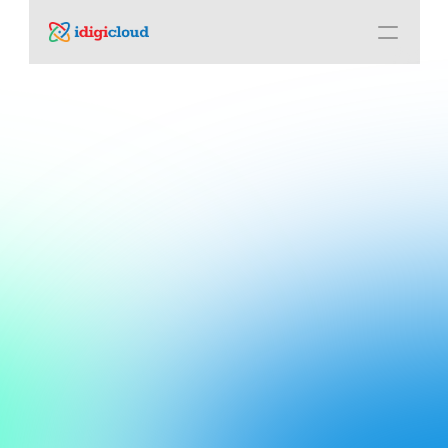
Connect. 